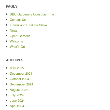
PAGES
BBC Gardeners Question Time
Contact Us
Flower and Produce Show
News
Open Gardens
Welcome
What’s On
ARCHIVES
May 2025
December 2024
October 2024
September 2024
August 2024
July 2024
June 2024
April 2024