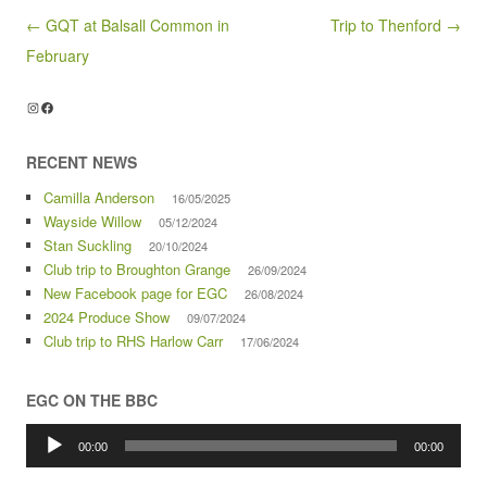
Post navigation
← GQT at Balsall Common in
Trip to Thenford →
February
Instagram
Facebook
RECENT NEWS
Camilla Anderson
16/05/2025
Wayside Willow
05/12/2024
Stan Suckling
20/10/2024
Club trip to Broughton Grange
26/09/2024
New Facebook page for EGC
26/08/2024
2024 Produce Show
09/07/2024
Club trip to RHS Harlow Carr
17/06/2024
EGC ON THE BBC
Audio
Player
00:00
00:00