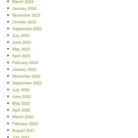
March 2024
January 2024
November 2023
October 2023
September 2023
July 2023
June 2023
May 2023
April 2023
February 2023
January 2023
November 2022
September 2022
July 2022
June 2022
May 2022
April 2022
March 2022
February 2022
August 2021
July 2021