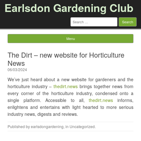
Earlsdon Gardening Club
Search
for:
Menu
Skip to content
The Dirt – new website for Horticulture
News
06/03/2024
We’ve just heard about a new website for gardeners and the
horticulture industry –
thedirt.news
brings together news from
every corner of the horticulture industry, condensed onto a
single platform. Accessible to all,
thedirt.news
informs,
enlightens and entertains with light hearted to more serious
industry news, digests and reviews.
Published by
earlsdongardening
, in
Uncategorized
.